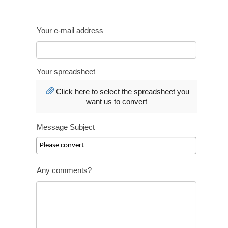
Your e-mail address
Your spreadsheet
Click here to select the spreadsheet you
want us to convert
Message Subject
Any comments?